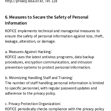
http://privacy.kisa.or.kr, Tel: 118
6. Measures to Secure the Safety of Personal
Information
KOFICE implements technical and managerial measures to
ensure the safety of personal information against loss, theft,
leakage, alteration, or damage.
a. Measures Against Hacking:
KOFICE uses the latest antivirus programs, data backup
procedures, encryption communication, and intrusion
prevention systems to protect personal information.
b. Minimizing Handling Staff and Training:
The number of staff handling personal information is limited
to specific personnel, with regular password updates and
adherence to the privacy policy.
c. Privacy Protection Organization:
KOFICE periodically checks compliance with the privacy policy