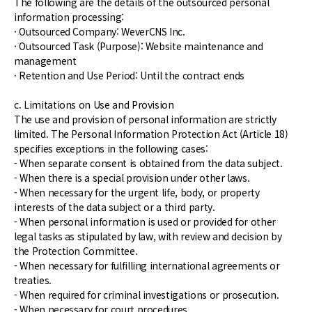
The following are the details of the outsourced personal
information processing:
· Outsourced Company: WeverCNS Inc.
· Outsourced Task (Purpose): Website maintenance and
management
· Retention and Use Period: Until the contract ends
c. Limitations on Use and Provision
The use and provision of personal information are strictly
limited. The Personal Information Protection Act (Article 18)
specifies exceptions in the following cases:
- When separate consent is obtained from the data subject.
- When there is a special provision under other laws.
- When necessary for the urgent life, body, or property
interests of the data subject or a third party.
- When personal information is used or provided for other
legal tasks as stipulated by law, with review and decision by
the Protection Committee.
- When necessary for fulfilling international agreements or
treaties.
- When required for criminal investigations or prosecution.
- When necessary for court procedures.