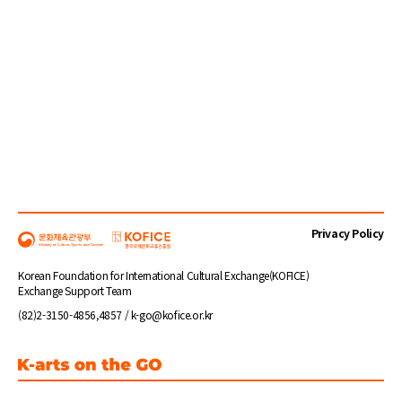
Privacy Policy
Korean Foundation for International Cultural Exchange(KOFICE)
Exchange Support Team
(82)2-3150-4856,4857 / k-go@kofice.or.kr