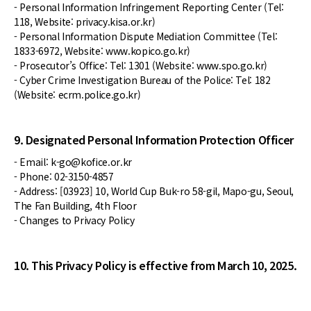
- Personal Information Infringement Reporting Center (Tel:
118, Website: privacy.kisa.or.kr)
- Personal Information Dispute Mediation Committee (Tel:
1833-6972, Website: www.kopico.go.kr)
- Prosecutor’s Office: Tel: 1301 (Website: www.spo.go.kr)
- Cyber Crime Investigation Bureau of the Police: Tel: 182
(Website: ecrm.police.go.kr)
9. Designated Personal Information Protection Officer
- Email: k-go@kofice.or.kr
- Phone: 02-3150-4857
- Address: [03923] 10, World Cup Buk-ro 58-gil, Mapo-gu, Seoul,
The Fan Building, 4th Floor
- Changes to Privacy Policy
10. This Privacy Policy is effective from March 10, 2025.