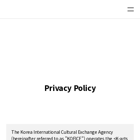
Platform Directory DB
Recommend a new Platform
Privacy Policy
The Korea International Cultural Exchange Agency
(hereinafter referred to as "KOFICE") operates the <K-arts