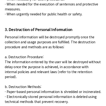
- When needed for the execution of sentences and protective
measures.
- When urgently needed for public health or safety.
3. Destruction of Personal Information
Personal information will be destroyed promptly once the
collection and usage purposes are fulfilled. The destruction
procedure and methods are as follows:
a. Destruction Procedure:
The information entered by the user will be destroyed without
delay once the purpose is achieved, in accordance with
internal policies and relevant laws (refer to the retention
period).
b. Destruction Methods:
- Paper-based personal information is shredded or incinerated.
- Electronically stored personal information is deleted using
technical methods that prevent recovery.