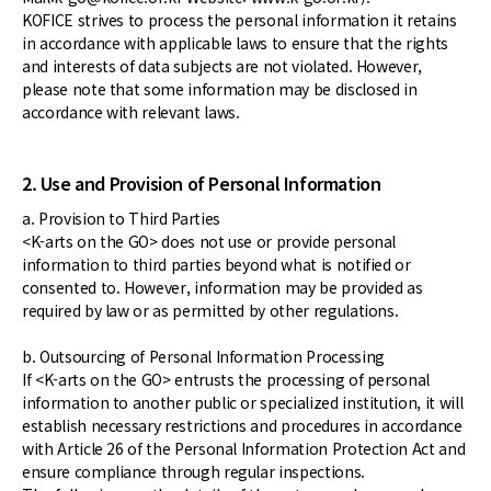
KOFICE strives to process the personal information it retains
in accordance with applicable laws to ensure that the rights
and interests of data subjects are not violated. However,
please note that some information may be disclosed in
accordance with relevant laws.
2. Use and Provision of Personal Information
a. Provision to Third Parties
<K-arts on the GO> does not use or provide personal
information to third parties beyond what is notified or
consented to. However, information may be provided as
required by law or as permitted by other regulations.
b. Outsourcing of Personal Information Processing
If <K-arts on the GO> entrusts the processing of personal
information to another public or specialized institution, it will
establish necessary restrictions and procedures in accordance
with Article 26 of the Personal Information Protection Act and
ensure compliance through regular inspections.