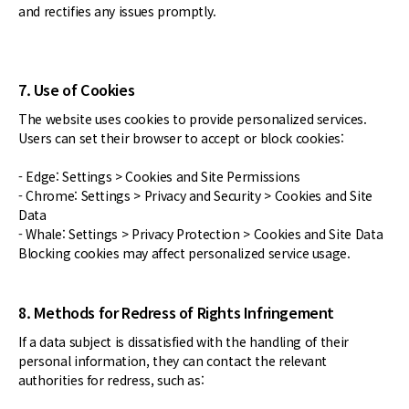
and rectifies any issues promptly.
7. Use of Cookies
The website uses cookies to provide personalized services.
Users can set their browser to accept or block cookies:
- Edge: Settings > Cookies and Site Permissions
- Chrome: Settings > Privacy and Security > Cookies and Site
Data
- Whale: Settings > Privacy Protection > Cookies and Site Data
Blocking cookies may affect personalized service usage.
8. Methods for Redress of Rights Infringement
If a data subject is dissatisfied with the handling of their
personal information, they can contact the relevant
authorities for redress, such as: