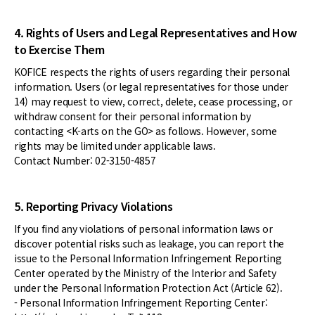
4. Rights of Users and Legal Representatives and How
to Exercise Them
KOFICE respects the rights of users regarding their personal
information. Users (or legal representatives for those under
14) may request to view, correct, delete, cease processing, or
withdraw consent for their personal information by
contacting <K-arts on the GO> as follows. However, some
rights may be limited under applicable laws.
Contact Number: 02-3150-4857
5. Reporting Privacy Violations
If you find any violations of personal information laws or
discover potential risks such as leakage, you can report the
issue to the Personal Information Infringement Reporting
Center operated by the Ministry of the Interior and Safety
under the Personal Information Protection Act (Article 62).
- Personal Information Infringement Reporting Center: