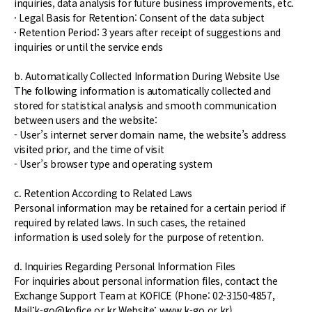
inquiries, data analysis for future business improvements, etc.
· Legal Basis for Retention: Consent of the data subject
· Retention Period: 3 years after receipt of suggestions and
inquiries or until the service ends
b. Automatically Collected Information During Website Use
The following information is automatically collected and
stored for statistical analysis and smooth communication
between users and the website:
- User’s internet server domain name, the website’s address
visited prior, and the time of visit
- User’s browser type and operating system
c. Retention According to Related Laws
Personal information may be retained for a certain period if
required by related laws. In such cases, the retained
information is used solely for the purpose of retention.
d. Inquiries Regarding Personal Information Files
For inquiries about personal information files, contact the
Exchange Support Team at KOFICE (Phone: 02-3150-4857,
Mail:k-go@kofice.or.kr Website: www.k-go.or.kr).