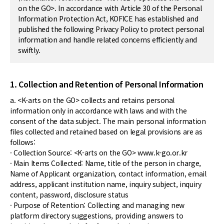
on the GO>. In accordance with Article 30 of the Personal
Information Protection Act, KOFICE has established and
published the following Privacy Policy to protect personal
information and handle related concerns efficiently and
swiftly.
1. Collection and Retention of Personal Information
a. <K-arts on the GO> collects and retains personal
information only in accordance with laws and with the
consent of the data subject. The main personal information
files collected and retained based on legal provisions are as
follows:
· Collection Source: <K-arts on the GO> www.k-go.or.kr
· Main Items Collected: Name, title of the person in charge,
Name of Applicant organization, contact information, email
address, applicant institution name, inquiry subject, inquiry
content, password, disclosure status
· Purpose of Retention: Collecting and managing new
platform directory suggestions, providing answers to