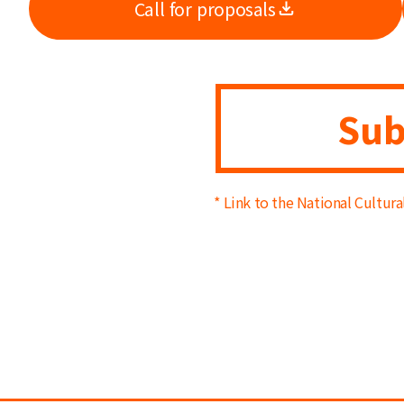
Call for proposals
Sub
* Link to the National Cultur