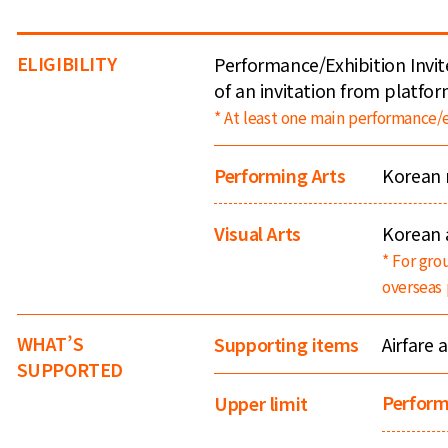
ELIGIBILITY
Performance/Exhibition Invit
of an invitation from platfor
* At least one main performance/e
Performing Arts
Korean 
Visual Arts
Korean a
* For gro
overseas 
WHAT’S
Airfare 
Supporting items
SUPPORTED
Perform
Upper limit