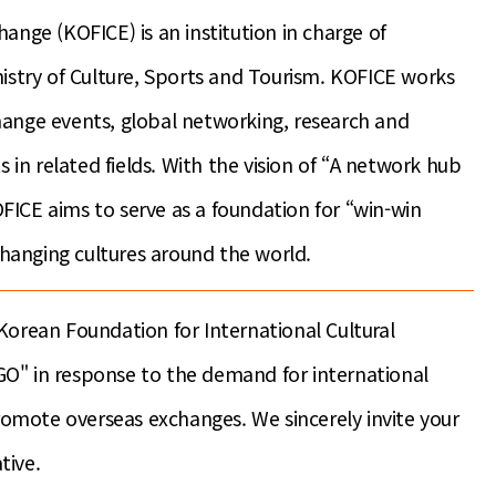
ange (KOFICE) is an institution in charge of
nistry of Culture, Sports and Tourism. KOFICE works
xchange events, global networking, research and
s in related fields. With the vision of “A network hub
ICE aims to serve as a foundation for “win-win
hanging cultures around the world.
Korean Foundation for International Cultural
O" in response to the demand for international
promote overseas exchanges. We sincerely invite your
tive.