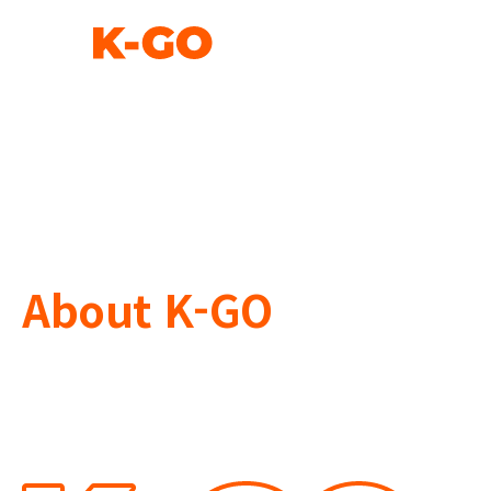
About K-GO