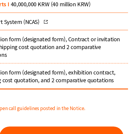
rts I
40,000,000 KRW (40 million KRW)
ort System (NCAS)
ion form (designated form), Contract or invitation
 shipping cost quotation and 2 comparative
ons
ion form (designated form), exhibition contract,
g cost quotation, and 2 comparative quotations
pen call guidelines posted in the Notice.