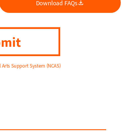
Download FAQs
mit
al Arts Support System (NCAS)