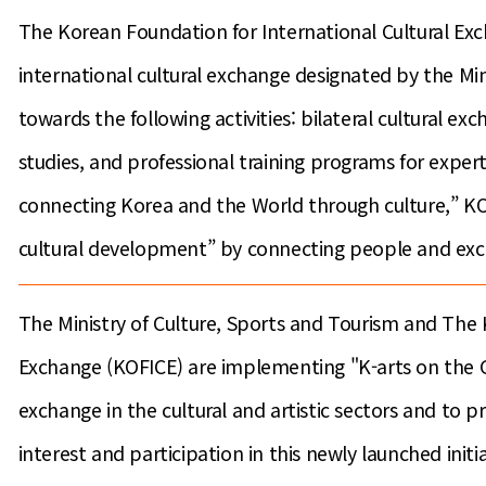
The Korean Foundation for International Cultural Exch
international cultural exchange designated by the Mi
towards the following activities: bilateral cultural e
studies, and professional training programs for expert
connecting Korea and the World through culture,” KOF
cultural development” by connecting people and exc
The Ministry of Culture, Sports and Tourism and The 
Exchange (KOFICE) are implementing "K-arts on the G
exchange in the cultural and artistic sectors and to 
interest and participation in this newly launched initia