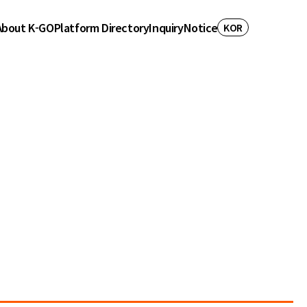
About K-GO
Platform Directory
Inquiry
Notice
KOR