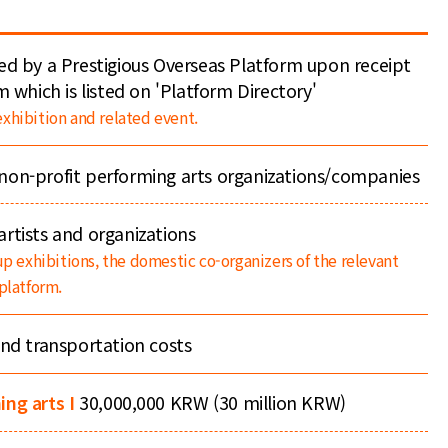
ed by a Prestigious Overseas Platform upon receipt
m which is listed on 'Platform Directory'
xhibition and related event.
non-profit performing arts organizations/companies
rtists and organizations
up exhibitions, the domestic co-organizers of the relevant
platform.
and transportation costs
ing arts I
30,000,000 KRW (30 million KRW)