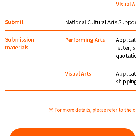
Visual A
Submit
National Cultural Arts Supp
Submission
Performing Arts
Applicat
materials
letter,
quotati
Visual Arts
Applicat
shippin
※ For more details, please refer to the o