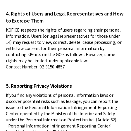
4. Rights of Users and Legal Representatives and How
to Exercise Them
KOFICE respects the rights of users regarding their personal
information. Users (or legal representatives for those under
14) may request to view, correct, delete, cease processing, or
withdraw consent for their personal information by
contacting <K-arts on the GO> as follows. However, some
rights may be limited under applicable laws.
Contact Number: 02-3150-4857
5. Reporting Privacy Violations
If you find any violations of personal information laws or
discover potential risks such as leakage, you can report the
issue to the Personal Information Infringement Reporting
Center operated by the Ministry of the Interior and Safety
under the Personal Information Protection Act (Article 62).
- Personal Information Infringement Reporting Center: