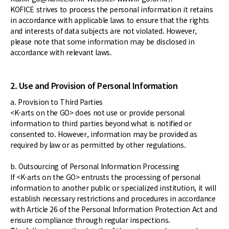
KOFICE strives to process the personal information it retains
in accordance with applicable laws to ensure that the rights
and interests of data subjects are not violated. However,
please note that some information may be disclosed in
accordance with relevant laws.
2. Use and Provision of Personal Information
a. Provision to Third Parties
<K-arts on the GO> does not use or provide personal
information to third parties beyond what is notified or
consented to. However, information may be provided as
required by law or as permitted by other regulations.
b. Outsourcing of Personal Information Processing
If <K-arts on the GO> entrusts the processing of personal
information to another public or specialized institution, it will
establish necessary restrictions and procedures in accordance
with Article 26 of the Personal Information Protection Act and
ensure compliance through regular inspections.