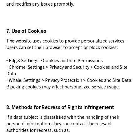
and rectifies any issues promptly.
7. Use of Cookies
The website uses cookies to provide personalized services.
Users can set their browser to accept or block cookies:
- Edge: Settings > Cookies and Site Permissions
- Chrome: Settings > Privacy and Security > Cookies and Site
Data
- Whale: Settings > Privacy Protection > Cookies and Site Data
Blocking cookies may affect personalized service usage.
8. Methods for Redress of Rights Infringement
If a data subject is dissatisfied with the handling of their
personal information, they can contact the relevant
authorities for redress, such as: