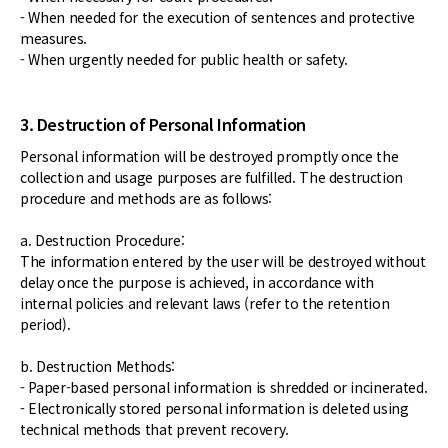
- When needed for the execution of sentences and protective
measures.
- When urgently needed for public health or safety.
3. Destruction of Personal Information
Personal information will be destroyed promptly once the
collection and usage purposes are fulfilled. The destruction
procedure and methods are as follows:
a. Destruction Procedure:
The information entered by the user will be destroyed without
delay once the purpose is achieved, in accordance with
internal policies and relevant laws (refer to the retention
period).
b. Destruction Methods:
- Paper-based personal information is shredded or incinerated.
- Electronically stored personal information is deleted using
technical methods that prevent recovery.