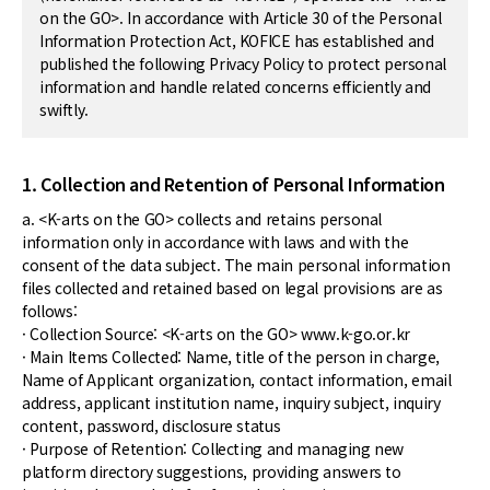
on the GO>. In accordance with Article 30 of the Personal
Information Protection Act, KOFICE has established and
published the following Privacy Policy to protect personal
information and handle related concerns efficiently and
swiftly.
1. Collection and Retention of Personal Information
a. <K-arts on the GO> collects and retains personal
information only in accordance with laws and with the
consent of the data subject. The main personal information
files collected and retained based on legal provisions are as
follows:
· Collection Source: <K-arts on the GO> www.k-go.or.kr
· Main Items Collected: Name, title of the person in charge,
Name of Applicant organization, contact information, email
address, applicant institution name, inquiry subject, inquiry
content, password, disclosure status
· Purpose of Retention: Collecting and managing new
platform directory suggestions, providing answers to