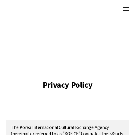
Platform Directory DB
Recommend a new Platform
Privacy Policy
The Korea International Cultural Exchange Agency
(hereinafter referred to as "KOFICE") operates the <K-arts