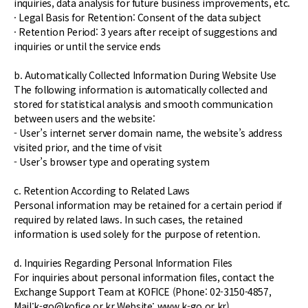
inquiries, data analysis for future business improvements, etc.
· Legal Basis for Retention: Consent of the data subject
· Retention Period: 3 years after receipt of suggestions and
inquiries or until the service ends
b. Automatically Collected Information During Website Use
The following information is automatically collected and
stored for statistical analysis and smooth communication
between users and the website:
- User’s internet server domain name, the website’s address
visited prior, and the time of visit
- User’s browser type and operating system
c. Retention According to Related Laws
Personal information may be retained for a certain period if
required by related laws. In such cases, the retained
information is used solely for the purpose of retention.
d. Inquiries Regarding Personal Information Files
For inquiries about personal information files, contact the
Exchange Support Team at KOFICE (Phone: 02-3150-4857,
Mail:k-go@kofice.or.kr Website: www.k-go.or.kr).