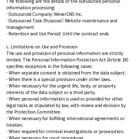
The following are the details of the outsourced personal
information processing:
· Outsourced Company: WeverCNS Inc.
· Outsourced Task (Purpose): Website maintenance and
management
· Retention and Use Period: Until the contract ends
c. Limitations on Use and Provision
The use and provision of personal information are strictly
limited. The Personal Information Protection Act (Article 18)
specifies exceptions in the following cases:
- When separate consent is obtained from the data subject.
- When there is a special provision under other laws.
- When necessary for the urgent life, body, or property
interests of the data subject or a third party.
- When personal information is used or provided for other
legal tasks as stipulated by law, with review and decision by
the Protection Committee.
- When necessary for fulfilling international agreements or
treaties.
- When required for criminal investigations or prosecution.
- When necessary for court procedures.