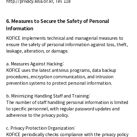
http://privacy.kisa.or.kr, Tel: 118
6. Measures to Secure the Safety of Personal
Information
KOFICE implements technical and managerial measures to
ensure the safety of personal information against loss, theft,
leakage, alteration, or damage.
a. Measures Against Hacking:
KOFICE uses the latest antivirus programs, data backup
procedures, encryption communication, and intrusion
prevention systems to protect personal information.
b. Minimizing Handling Staff and Training:
The number of staff handling personal information is limited
to specific personnel, with regular password updates and
adherence to the privacy policy.
c. Privacy Protection Organization:
KOFICE periodically checks compliance with the privacy policy