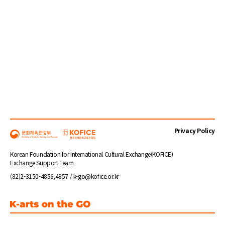
Privacy Policy
Korean Foundation for International Cultural Exchange(KOFICE)
Exchange Support Team
(82)2-3150-4856,4857 / k-go@kofice.or.kr