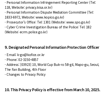
- Personal Information Infringement Reporting Center (Tel:
118, Website: privacy.kisa.or.kr)
- Personal Information Dispute Mediation Committee (Tel:
1833-6972, Website: www.kopico.go.kr)
- Prosecutor’s Office: Tel: 1301 (Website: www.spo.go.kr)
- Cyber Crime Investigation Bureau of the Police: Tel: 182
(Website: ecrm.police.go.kr)
9. Designated Personal Information Protection Officer
- Email: k-go@kofice.or.kr
- Phone: 02-3150-4857
- Address: [03923] 10, World Cup Buk-ro 58-gil, Mapo-gu, Seoul,
The Fan Building, 4th Floor
- Changes to Privacy Policy
10. This Privacy Policy is effective from March 10, 2025.